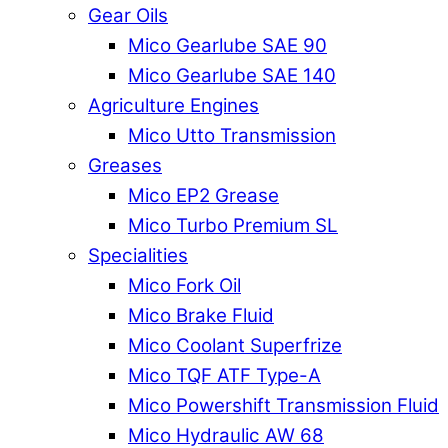
Gear Oils
Mico Gearlube SAE 90
Mico Gearlube SAE 140
Agriculture Engines
Mico Utto Transmission
Greases
Mico EP2 Grease
Mico Turbo Premium SL
Specialities
Mico Fork Oil
Mico Brake Fluid
Mico Coolant Superfrize
Mico TQF ATF Type-A
Mico Powershift Transmission Fluid
Mico Hydraulic AW 68