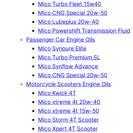
Mico Turbo Fleet 15w40
Mico CNG Special 20w-50
Mico Lubeplus 20w-40
Mico Powershift Transmission Fluid
Passenger Car Engine Oils
Mico Synpure Elite
Mico Turbo Premium SL
Mico Synflow Advance
Mico CNG Special 20w-50
Motorcycle Scooters Engine Oils
Mico Kwick 4T
Mico xtreme 4t 20w-40
Mico xtreme 4t 15w-50
Mico Storm 4T Scooter
Mico Xpert 4T Scooter