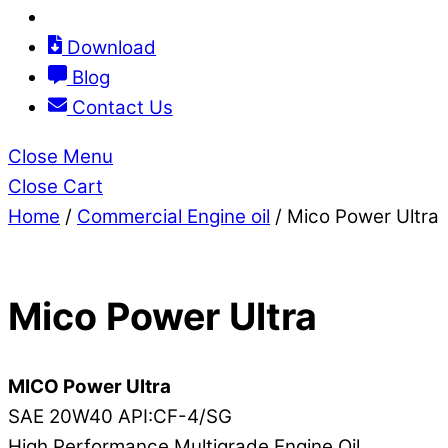
Download
Blog
Contact Us
Close Menu
Close Cart
Home
/
Commercial Engine oil
/ Mico Power Ultra
Mico Power Ultra
MICO Power Ultra
SAE 20W40 API:CF-4/SG
High Performance Multigrade Engine Oil