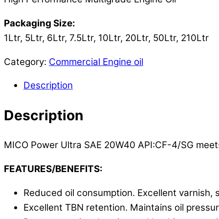
Packaging Size:
1Ltr, 5Ltr, 6Ltr, 7.5Ltr, 10Ltr, 20Ltr, 50Ltr, 210Ltr
Category:
Commercial Engine oil
Description
Description
MICO Power Ultra SAE 20W40 API:CF-4/SG meets 
FEATURES/BENEFITS:
Reduced oil consumption. Excellent varnish, 
Excellent TBN retention. Maintains oil pressu