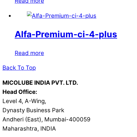
Read more
Alfa-Premium-ci-4-plus
Read more
Back To Top
MICOLUBE INDIA PVT. LTD.
Head Office:
Level 4, A-Wing,
Dynasty Business Park
Andheri (East), Mumbai-400059
Maharashtra, INDIA