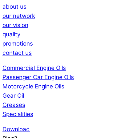
about us
our network
our vision
quality
promotions
contact us
Commercial Engine Oils
Passenger Car Engine Oils
Motorcycle Engine Oils
Gear Oil
Greases
Specialities
Download