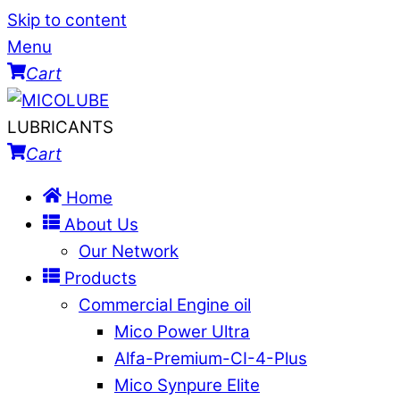
Skip to content
Menu
Cart
LUBRICANTS
Cart
Home
About Us
Our Network
Products
Commercial Engine oil
Mico Power Ultra
Alfa-Premium-CI-4-Plus
Mico Synpure Elite