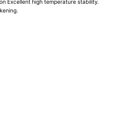
n Excellent high temperature stability.
ckening.