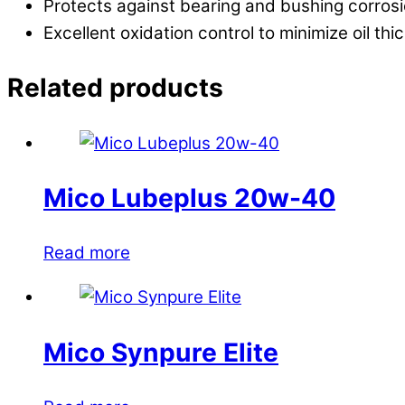
Protects against bearing and bushing corrosio
Excellent oxidation control to minimize oil thi
Related products
Mico Lubeplus 20w-40
Read more
Mico Synpure Elite