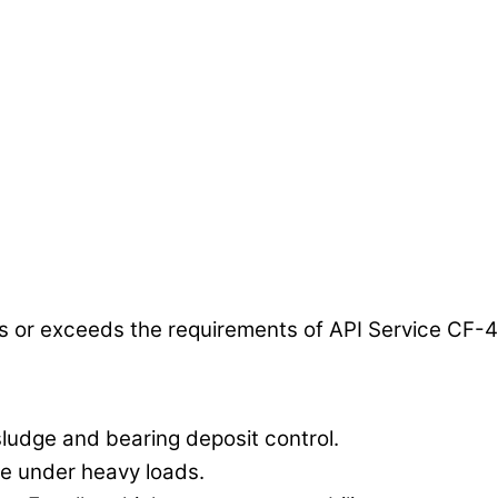
or exceeds the requirements of API Service CF-4
sludge and bearing deposit control.
re under heavy loads.