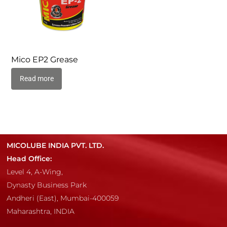
Mico EP2 Grease
Read more
MICOLUBE INDIA PVT. LTD.
Head Office:
Level 4, A-Wing,
Dynasty Business Park
Andheri (East), Mumbai-400059
Maharashtra, INDIA