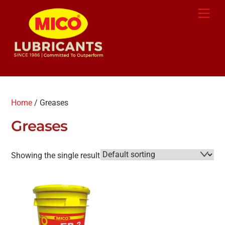
Skip
Back
Men
to
To
content
Top
Home
/ Greases
Greases
Showing the single result