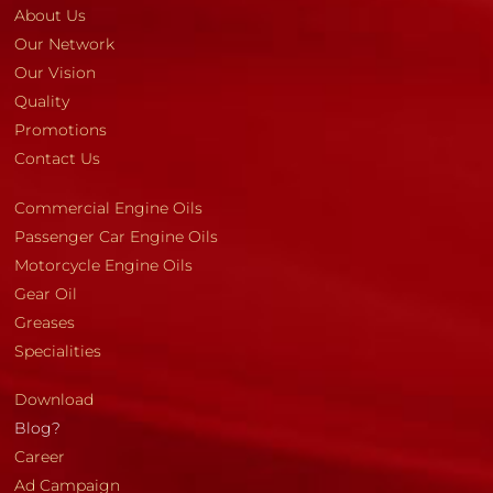
About Us
Our Network
Our Vision
Quality
Promotions
Contact Us
Commercial Engine Oils
Passenger Car Engine Oils
Motorcycle Engine Oils
Gear Oil
Greases
Specialities
Download
Blog?
Career
Ad Campaign