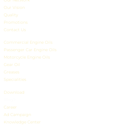
Our Vision
Quality
Promotions
Contact Us
Commercial Engine Oils
Passenger Car Engine Oils
Motorcycle Engine Oils
Gear Oil
Greases
Specialities
Download
Blog?
Career
Ad Campaign
Knowledge Center