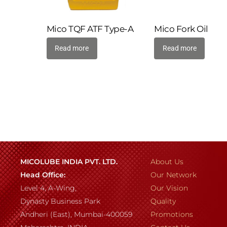
Mico TQF ATF Type-A
Mico Fork Oil
Read more
Read more
MICOLUBE INDIA PVT. LTD.
About Us
Head Office:
Our Network
Level 4, A-Wing,
Our Vision
Dynasty Business Park
Quality
Andheri (East), Mumbai-400059
Promotions