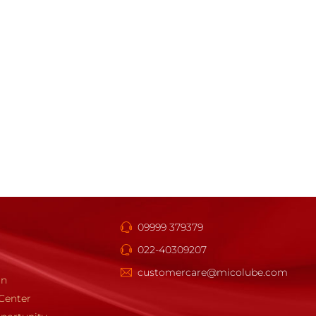
09999 379379
022-40309207
customercare@micolube.com
gn
Center