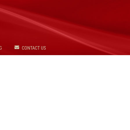
G
CONTACT US