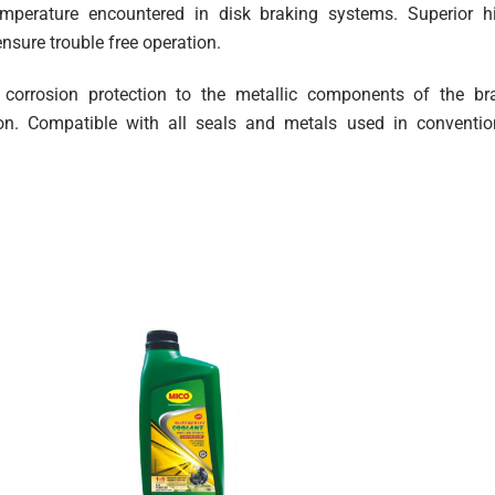
temperature encountered in disk braking systems. Superior h
ensure trouble free operation.
m corrosion protection to the metallic components of the br
ion. Compatible with all seals and metals used in conventio