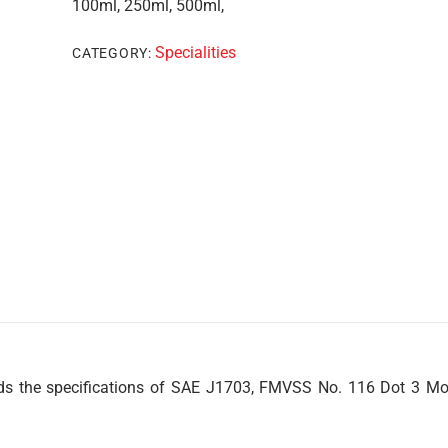
100ml, 250ml, 500ml,
Specialities
CATEGORY:
 the specifications of SAE J1703, FMVSS No. 116 Dot 3 Mo