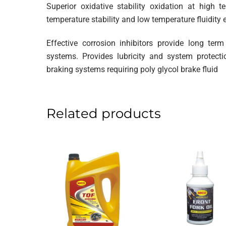
Superior oxidative stability oxidation at high 
temperature stability and low temperature fluidity 
Effective corrosion inhibitors provide long ter
systems. Provides lubricity and system protect
braking systems requiring poly glycol brake fluid
Related products