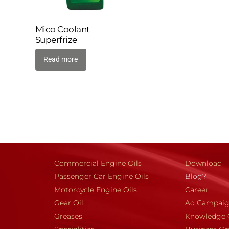
Mico Coolant
Superfrize
Read more
Commercial Engine Oils
Download
Passenger Car Engine Oils
Blog?
Motorcycle Engine Oils
Career
Gear Oil
Ad Campai
Greases
Knowledge 