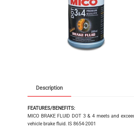
Description
FEATURES/BENEFITS:
MICO BRAKE FLUID DOT 3 & 4 meets and exceeds
vehicle brake fluid. IS 8654-2001