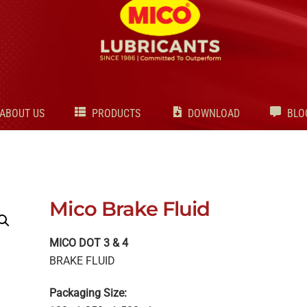
Back
To
Top
ABOUT US
PRODUCTS
DOWNLOAD
BLO
Mico Brake Fluid
MICO DOT 3 & 4
BRAKE FLUID
Packaging Size: