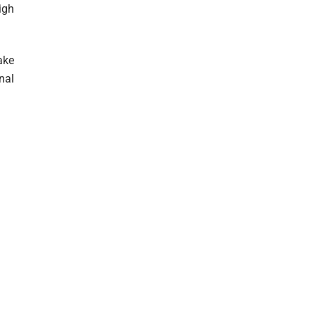
igh
ake
nal