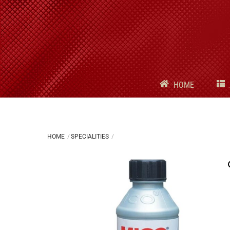
Skip
to
content
HOME
HOME
SPECIALITIES