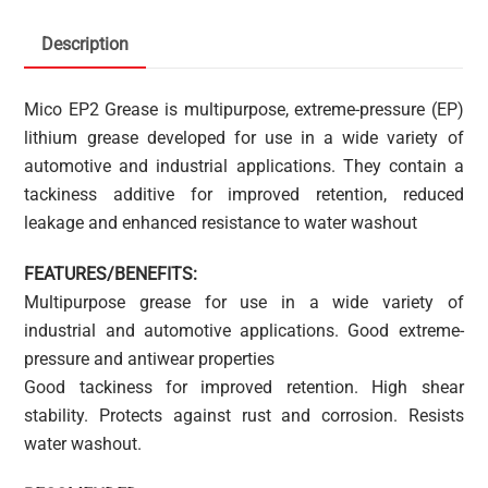
Description
Mico EP2 Grease is multipurpose, extreme-pressure (EP)
lithium grease developed for use in a wide variety of
automotive and industrial applications. They contain a
tackiness additive for improved retention, reduced
leakage and enhanced resistance to water washout
FEATURES/BENEFITS:
Multipurpose grease for use in a wide variety of
industrial and automotive applications. Good extreme-
pressure and antiwear properties
Good tackiness for improved retention. High shear
stability. Protects against rust and corrosion. Resists
water washout.