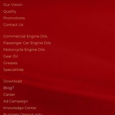
Our Vision
Quality
Promotions
Contact Us
Commercial Engine Oils
Passenger Car Engine Oils
Motorcycle Engine Oils
Gear Oil
Greases
Specialities
Download
Blog?
Career
Ad Campaign
Knowledge Center
Business Opportunity