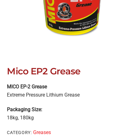
Mico EP2 Grease
MICO EP-2 Grease
Extreme Pressure Lithium Grease
Packaging Size:
18kg, 180kg
Greases
CATEGORY: