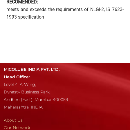
RECOMENDED:
meets and exceeds the requirements of NLGI-2, IS 7623-
1993 specification
MICOLUBE INDIA PVT. LTD.
Head Office:
Level 4, A-Wing,
Dynasty Business Park
Andheri (East), Mumbai-400059
Maharashtra, INDIA
About Us
Our Network