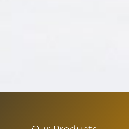
Our Products