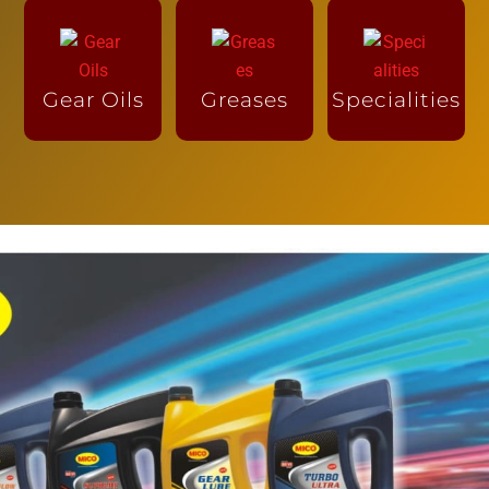
Gear Oils
Greases
Specialities