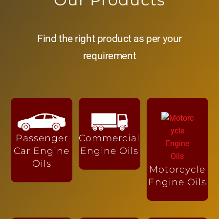
Find the right product as per your
requirement
Passenger
Commercial
Car Engine
Engine Oils
Oils
Motorcycle
Engine Oils