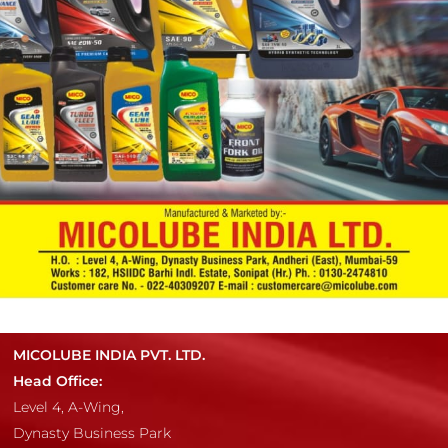
MICOLUBE INDIA PVT. LTD.
Head Office:
Level 4, A-Wing,
Dynasty Business Park