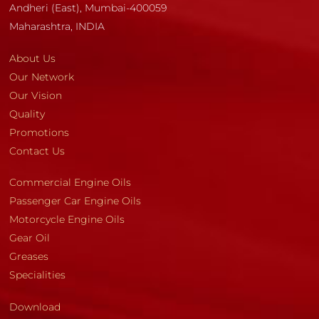
Andheri (East), Mumbai-400059
Maharashtra, INDIA
About Us
Our Network
Our Vision
Quality
Promotions
Contact Us
Commercial Engine Oils
Passenger Car Engine Oils
Motorcycle Engine Oils
Gear Oil
Greases
Specialities
Download